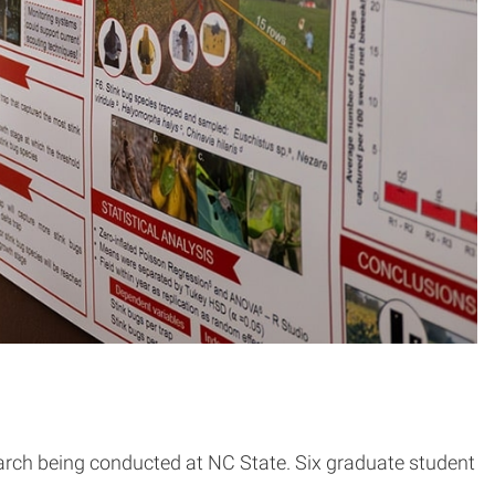
arch being conducted at NC State. Six graduate student