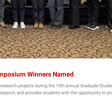
ymposium Winners Named
ir research projects during the 19th annual Graduate S
 research, and provides students with the opportunity to p