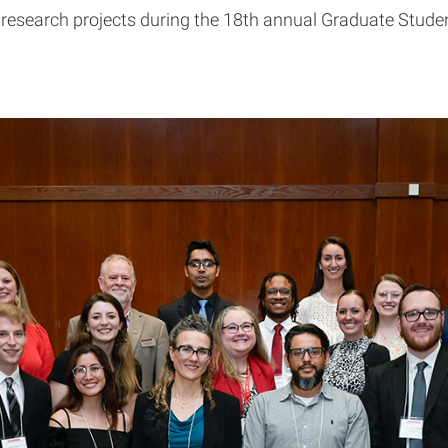
 research projects during the 18th annual Graduate Stud