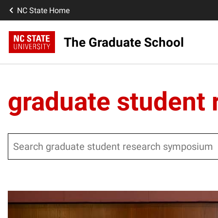
NC State Home
The Graduate School
graduate student
Search
Posts pagination