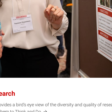
earch
s a bird’s eye view of the diversity and quality of rese
 them to Think and Do.