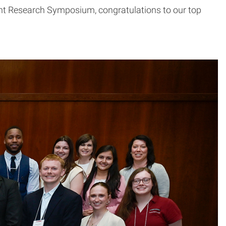
ent Research Symposium, congratulations to our top