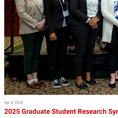
Apr 4, 2025
2025 Graduate Student Research S