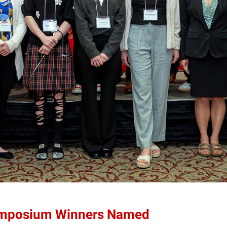
ymposium Winners Named