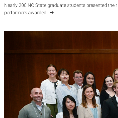
Nearly 200 NC State graduate students presented their
performers awarded.