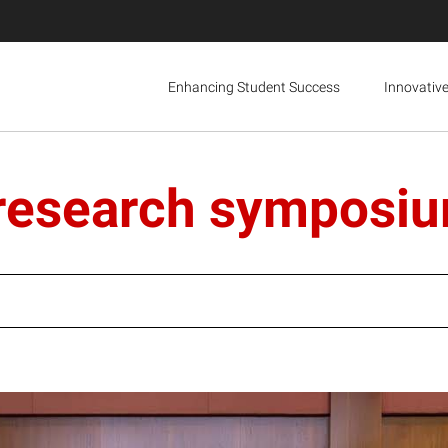
Enhancing Student Success
Innovativ
 research symposi