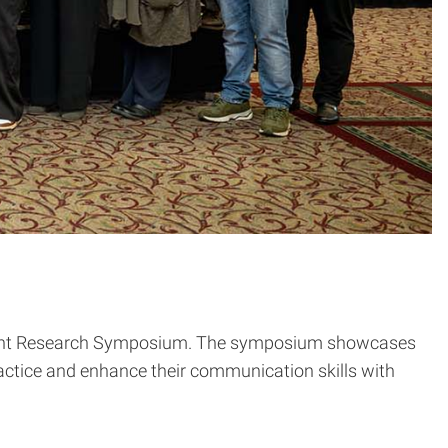
tudent Research Symposium. The symposium showcases
ractice and enhance their communication skills with