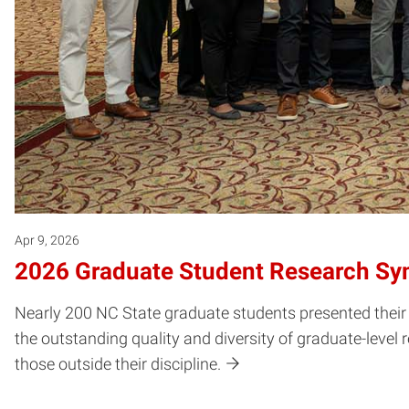
Apr 9, 2026
2026 Graduate Student Research S
Nearly 200 NC State graduate students presented the
the outstanding quality and diversity of graduate-level
those outside their discipline.