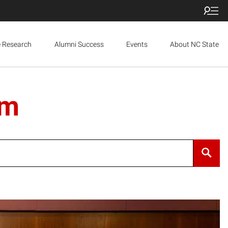
e Research
Alumni Success
Events
About NC State
um