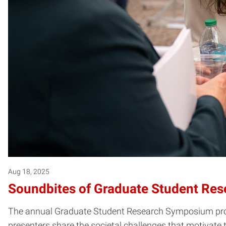
Aug 18, 2025
Soundbites of Graduate Student Res
The annual Graduate Student Research Symposium provide
presenters share the societal challenges that motivate