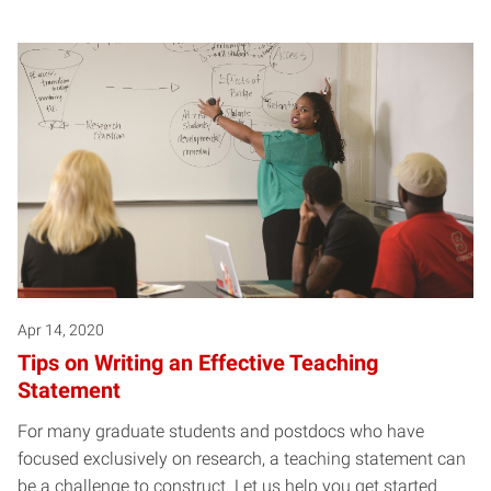
Apr 14, 2020
Tips on Writing an Effective Teaching
Statement
For many graduate students and postdocs who have
focused exclusively on research, a teaching statement can
be a challenge to construct. Let us help you get started