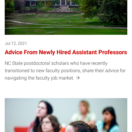
Jul 12, 2021
Advice From Newly Hired Assistant Professors
NC State postdoctoral scholars who have recently
transitioned to new faculty positions, share their advice for
navigating the faculty job market.