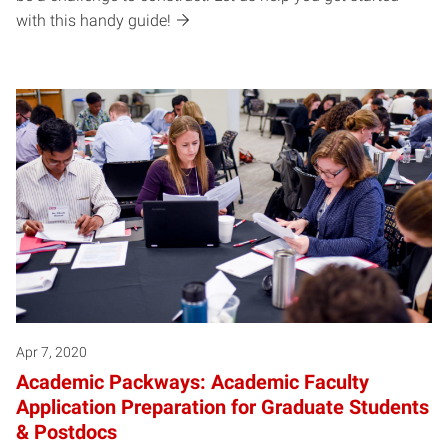
with this handy guide!
Apr 7, 2020
Academic Packways: Academic Faculty
Application Preparation for Graduate Students
& Postdocs