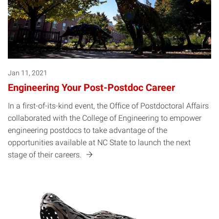
Jan 11, 2021
Engineering Your Post-Postdoc Career
In a first-of-its-kind event, the Office of Postdoctoral Affairs
collaborated with the College of Engineering to empower
engineering postdocs to take advantage of the
opportunities available at NC State to launch the next
stage of their careers.