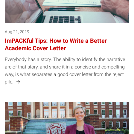
Aug 21, 2019
ImPACKful Tips: How to Write a Better
Academic Cover Letter
Everybody has a story. The ability to identify the narrative
arc of that story, and share it in a concise and compelling
way, is what separates a good cover letter from the reject
pile.