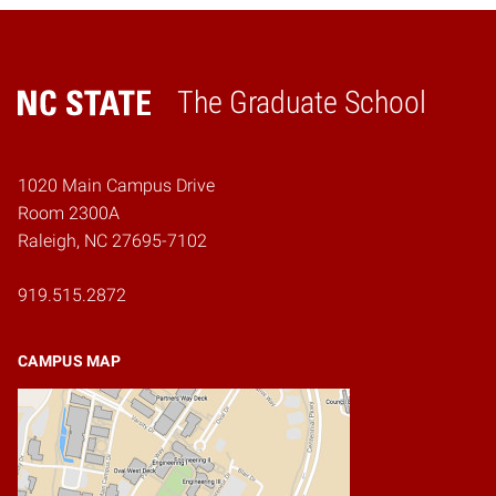
The Graduate School
Home
1020 Main Campus Drive
Room 2300A
Raleigh, NC 27695-7102
919.515.2872
CAMPUS MAP