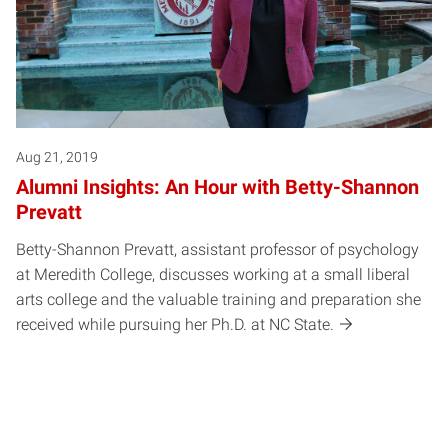
Aug 21, 2019
Alumni Insights: An Hour with Betty-Shannon
Prevatt
Betty-Shannon Prevatt, assistant professor of psychology
at Meredith College, discusses working at a small liberal
arts college and the valuable training and preparation she
received while pursuing her Ph.D. at NC State.