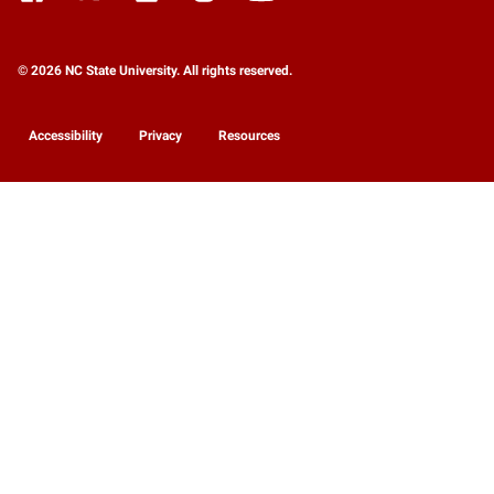
© 2026 NC State University. All rights reserved.
Accessibility
Privacy
Resources