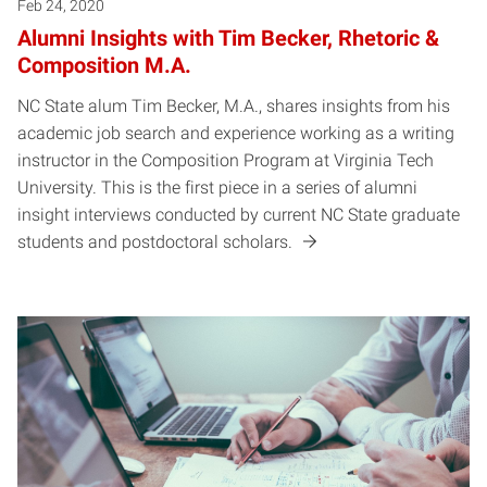
Feb 24, 2020
Alumni Insights with Tim Becker, Rhetoric &
Composition M.A.
NC State alum Tim Becker, M.A., shares insights from his
academic job search and experience working as a writing
instructor in the Composition Program at Virginia Tech
University. This is the first piece in a series of alumni
insight interviews conducted by current NC State graduate
students and postdoctoral scholars.