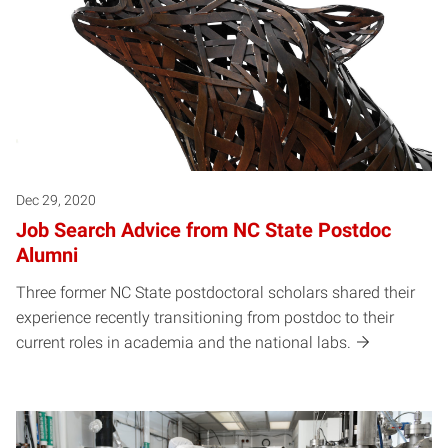
Dec 29, 2020
Job Search Advice from NC State Postdoc
Alumni
Three former NC State postdoctoral scholars shared their
experience recently transitioning from postdoc to their
current roles in academia and the national labs.