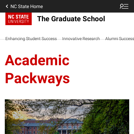
NC State Home
The Graduate School
Enhancing Student Success
Innovative Research
Alumni Succes
Academic
Packways