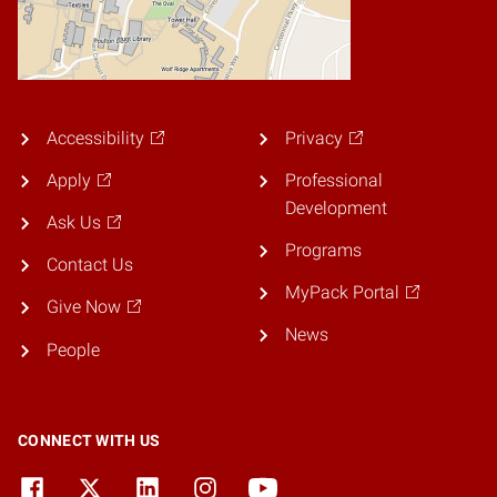
Accessibility
Privacy
Apply
Professional
Development
Ask Us
Programs
Contact Us
MyPack Portal
Give Now
News
People
CONNECT WITH US