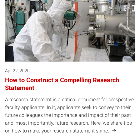
Apr 22, 2020
How to Construct a Compelling Research
Statement
A research statement is a critical document for prospective
faculty applicants. In it, applicants seek to convey to their
future colleagues the importance and impact of their past
and, most importantly, future research. Here, we share tips
on how to make your research statement shine.