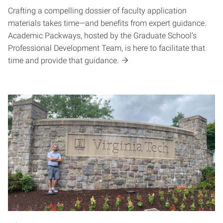
Crafting a compelling dossier of faculty application
materials takes time—and benefits from expert guidance.
Academic Packways, hosted by the Graduate School’s
Professional Development Team, is here to facilitate that
time and provide that guidance.