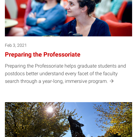
Feb 3, 2021
Preparing the Professoriate
Preparing the Professoriate helps graduate students and
postdocs better understand every facet of the faculty
search through a year-long, immersive program.