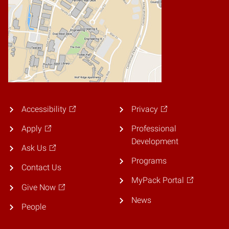
Accessibility
Privacy
Apply
Professional
Development
Ask Us
Programs
Contact Us
MyPack Portal
Give Now
News
People