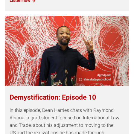
Listen now
Demystification: Episode 10
In this episode, Dean Harries chats with Raymond
Abiona, a grad student focused on International Law
and Trade, about his adjustment to moving to the
US and the realizations he has made through