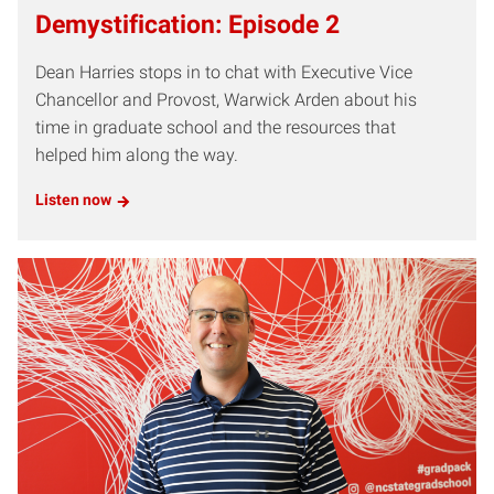
Demystification: Episode 2
Dean Harries stops in to chat with Executive Vice
Chancellor and Provost, Warwick Arden about his
time in graduate school and the resources that
helped him along the way.
Listen now