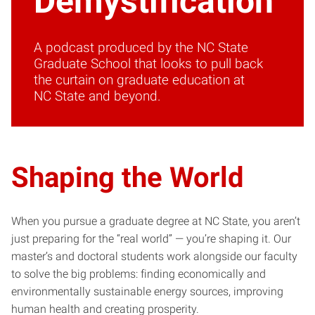
Demystification
A podcast produced by the NC State
Graduate School that looks to pull back
the curtain on graduate education at
NC State and beyond.
Shaping the World
When you pursue a graduate degree at NC State, you aren’t
just preparing for the “real world” — you’re shaping it. Our
master’s and doctoral students work alongside our faculty
to solve the big problems: finding economically and
environmentally sustainable energy sources, improving
human health and creating prosperity.