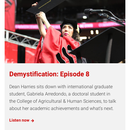
Demystification: Episode 8
Dean Harries sits down with international graduate
student, Gabriela Arredondo, a doctoral student in
the College of Agricultural & Human Sciences, to talk
about her academic achievements and what’s next.
Listen now