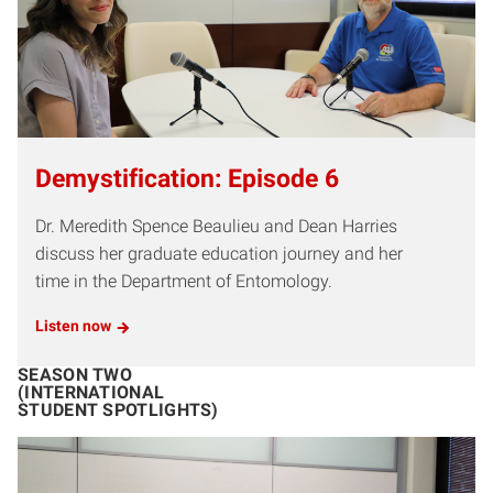
Demystification: Episode 6
Dr. Meredith Spence Beaulieu and Dean Harries
discuss her graduate education journey and her
time in the Department of Entomology.
Listen now
SEASON TWO
(INTERNATIONAL
STUDENT SPOTLIGHTS)