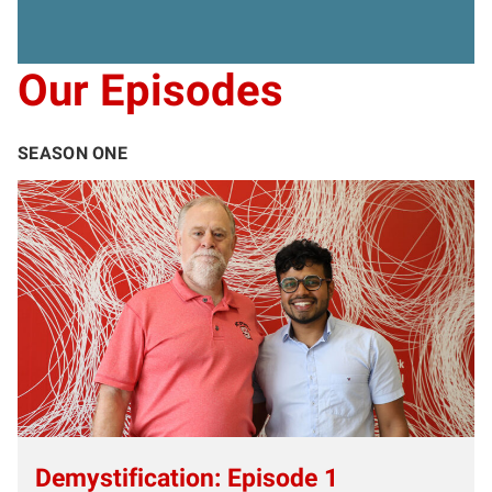
Our Episodes
SEASON ONE
Demystification: Episode 1