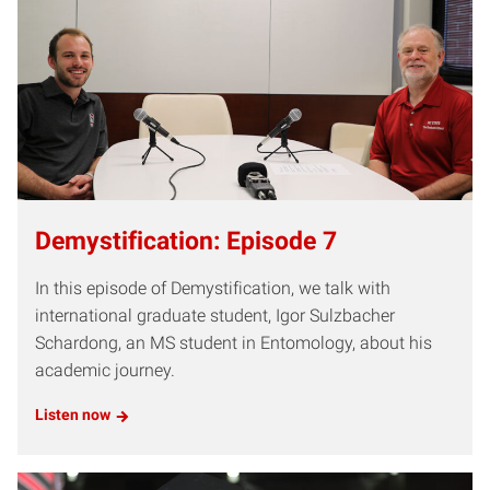
Demystification: Episode 7
In this episode of Demystification, we talk with
international graduate student, Igor Sulzbacher
Schardong, an MS student in Entomology, about his
academic journey.
Listen now