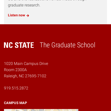
graduate research.
Listen now
The Graduate School
Home
1020 Main Campus Drive
Room 2300A
Raleigh, NC 27695-7102
919.515.2872
CAMPUS MAP