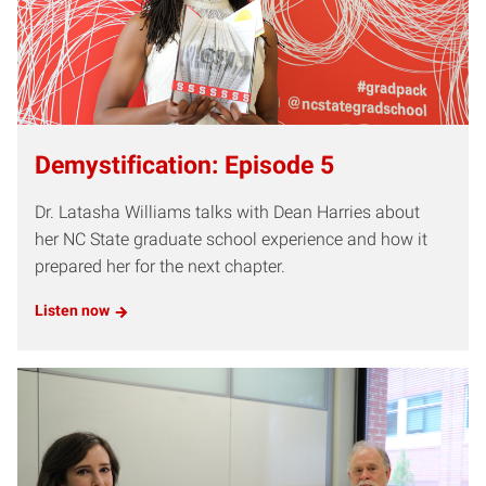
Demystification: Episode 5
Dr. Latasha Williams talks with Dean Harries about
her NC State graduate school experience and how it
prepared her for the next chapter.
Listen now