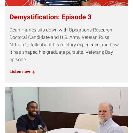
Demystification: Episode 3
Dean Harries sits down with Operations Research
Doctoral Candidate and U.S. Army Veteran Russ
Nelson to talk about his military experience and how
it has shaped his graduate pursuits. Veterans Day
episode.
Listen now