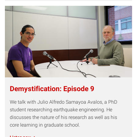
Demystification: Episode 9
We talk with Julio Alfredo Samayoa Avalos, a PhD
student researching earthquake engineering. He
discusses the nature of his research as well as his
core learning in graduate school.