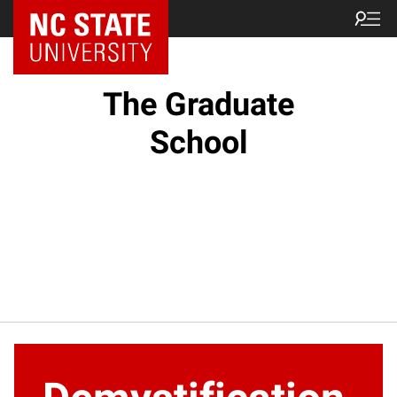
NC State Home
The Graduate
School