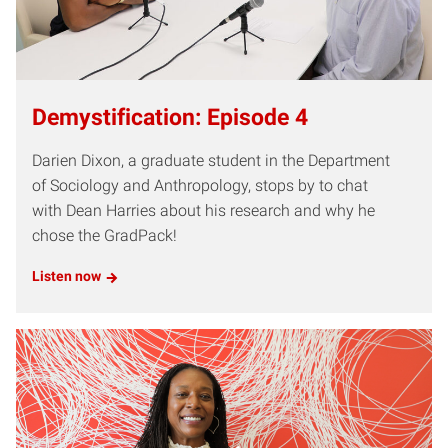
Demystification: Episode 4
Darien Dixon, a graduate student in the Department
of Sociology and Anthropology, stops by to chat
with Dean Harries about his research and why he
chose the GradPack!
Listen now