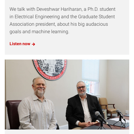
We talk with Deveshwar Hariharan, a Ph.D. student
in Electrical Engineering and the Graduate Student
Association president, about his big audacious
goals and machine learning.
Listen now