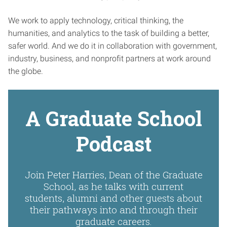
We work to apply technology, critical thinking, the
humanities, and analytics to the task of building a better,
safer world. And we do it in collaboration with government,
industry, business, and nonprofit partners at work around
the globe.
A Graduate School
Podcast
Join Peter Harries, Dean of the Graduate
School, as he talks with current
students, alumni and other guests about
their pathways into and through their
graduate careers.