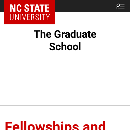
NC State Home
The Graduate
School
Fellowships and