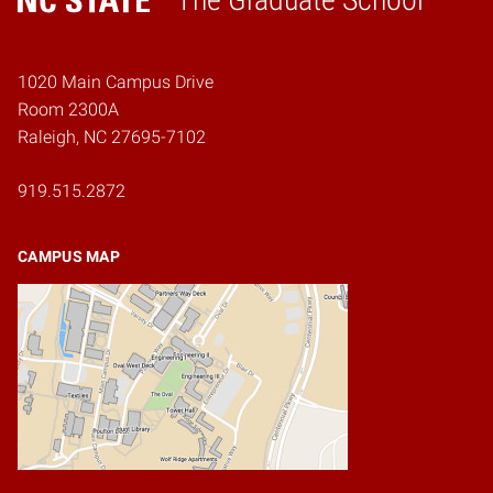
Home
1020 Main Campus Drive
Room 2300A
Raleigh, NC 27695-7102
919.515.2872
CAMPUS MAP