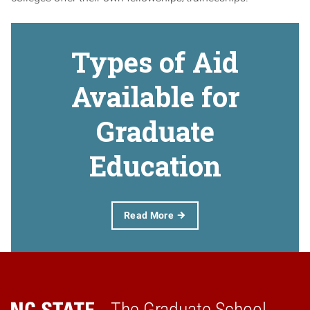
Types of Aid
Available for
Graduate
Education
Read More
The Graduate School