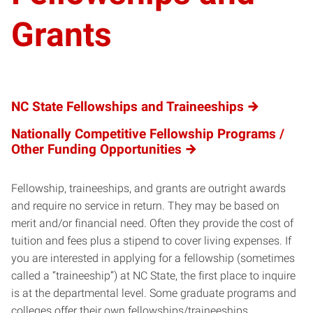
Grants
NC State Fellowships and Traineeships
Nationally Competitive Fellowship Programs /
Other Funding Opportunities
Fellowship, traineeships, and grants are outright awards
and require no service in return. They may be based on
merit and/or financial need. Often they provide the cost of
tuition and fees plus a stipend to cover living expenses. If
you are interested in applying for a fellowship (sometimes
called a “traineeship”) at NC State, the first place to inquire
is at the departmental level. Some graduate programs and
colleges offer their own fellowships/traineeships.