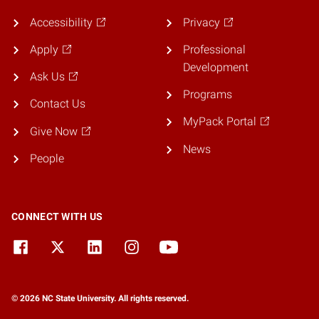
Accessibility
Privacy
Apply
Professional
Development
Ask Us
Programs
Contact Us
MyPack Portal
Give Now
News
People
CONNECT WITH US
© 2026 NC State University. All rights reserved.