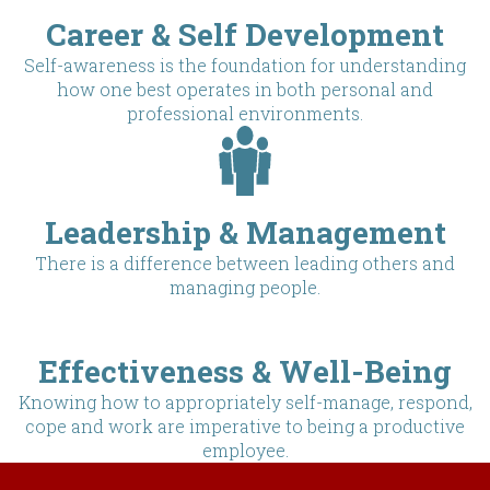
Career & Self Development
Self-awareness is the foundation for understanding
how one best operates in both personal and
professional environments.
Leadership & Management
There is a difference between leading others and
managing people.
Effectiveness & Well-Being
Knowing how to appropriately self-manage, respond,
cope and work are imperative to being a productive
employee.