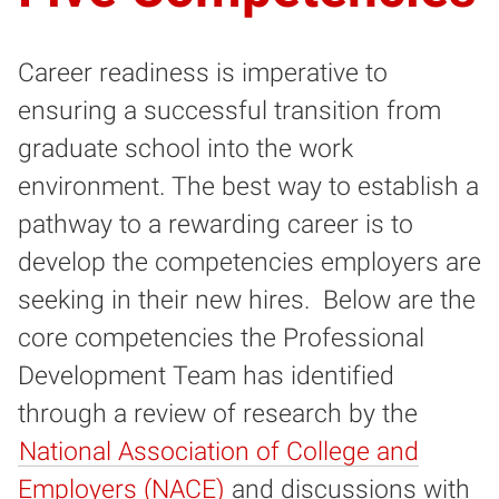
Career readiness is imperative to
ensuring a successful transition from
graduate school into the work
environment. The best way to establish a
pathway to a rewarding career is to
develop the competencies employers are
seeking in their new hires. Below are the
core competencies the Professional
Development Team has identified
through a review of research by the
National Association of College and
Employers (NACE)
and discussions with