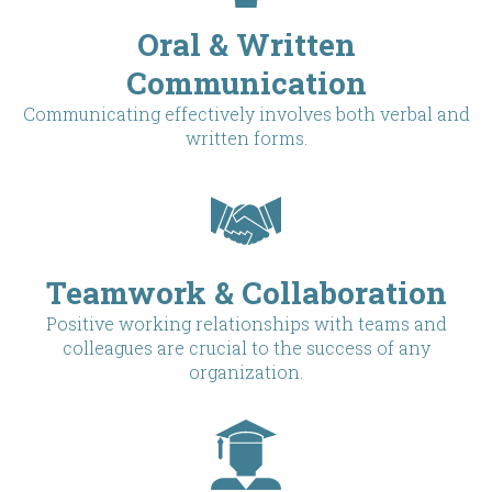
Oral & Written
Communication
Communicating effectively involves both verbal and
written forms.
Teamwork & Collaboration
Positive working relationships with teams and
colleagues are crucial to the success of any
organization.