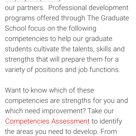
our partners. Professional development
programs offered through The Graduate
School focus on the following
competencies to help our graduate
students cultivate the talents, skills and
strengths that will prepare them for a
variety of positions and job functions.
Want to know which of these
competencies are strengths for you and
which need improvement? Take our
Competencies Assessment
to identify
the areas you need to develop. From