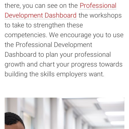
there, you can see on the
Professional
Development Dashboard
the workshops
to take to strengthen these
competencies. We encourage you to use
the Professional Development
Dashboard to plan your professional
growth and chart your progress towards
building the skills employers want.