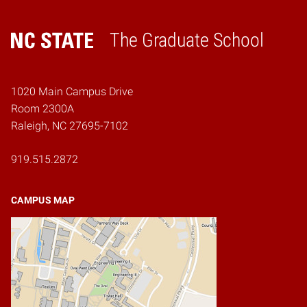
The Graduate School
Home
1020 Main Campus Drive
Room 2300A
Raleigh, NC 27695-7102
919.515.2872
CAMPUS MAP