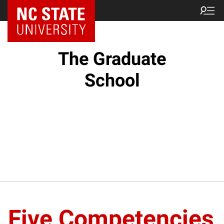
NC State Home
The Graduate
School
Five Competencies