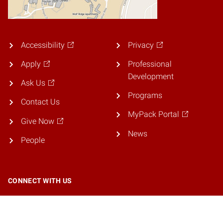
Accessibility
Privacy
Apply
Professional
Development
Ask Us
Programs
Contact Us
MyPack Portal
Give Now
News
People
CONNECT WITH US