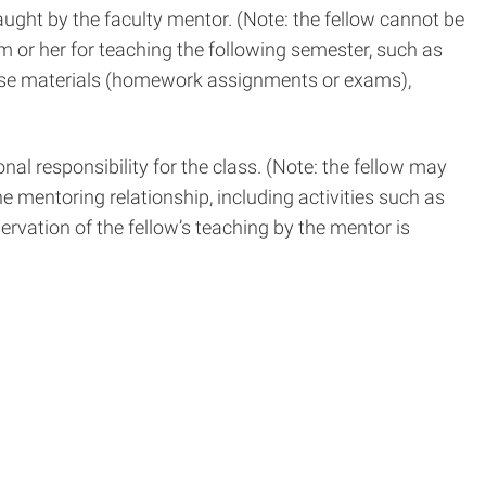
ght by the faculty mentor. (Note: the fellow cannot be
 him or her for teaching the following semester, such as
ourse materials (homework assignments or exams),
al responsibility for the class. (Note: the fellow may
he mentoring relationship, including activities such as
rvation of the fellow’s teaching by the mentor is