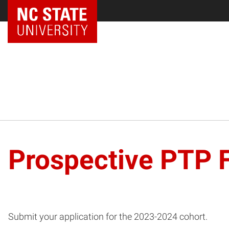
NC State Home
Prospective PTP 
Submit your application for the 2023-2024 cohort.