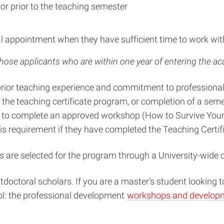
or prior to the teaching semester
ral appointment when they have sufficient time to work wit
those applicants who are within one year of entering the a
’ prior teaching experience and commitment to profession
in the teaching certificate program, or completion of a s
d to complete an approved workshop (How to Survive Your F
requirement if they have completed the Teaching Certifi
s are selected for the program through a University-wide 
octoral scholars. If you are a master’s student looking t
ol: the professional development
workshops and developm