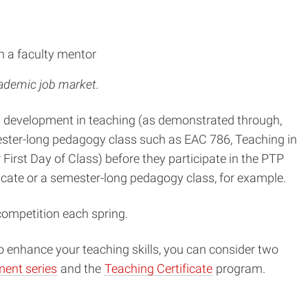
h a faculty mentor
cademic job market.
al development in teaching (as demonstrated through,
emester-long pedagogy class such as EAC 786, Teaching in
irst Day of Class) before they participate in the PTP
cate or a semester-long pedagogy class, for example.
competition each spring.
o enhance your teaching skills, you can consider two
ent series
and the
Teaching Certificate
program.