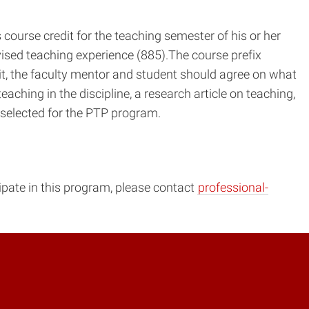
course credit for the teaching semester of his or her
vised teaching experience (885).The course prefix
dit, the faculty mentor and student should agree on what
aching in the discipline, a research article on teaching,
 selected for the PTP program.
cipate in this program, please contact
professional-