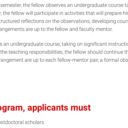
semester, the fellow observes an undergraduate course tau
, the fellow will participate in activities that will prepare
structured reflections on the observations, developing c
rrangements are up to the fellow and faculty mentor.
 an undergraduate course, taking on significant instruction
the teaching responsibilities, the fellow should continue t
rrangement are up to each fellow-mentor pair, a formal obse
program, applicants must
ostdoctoral scholars