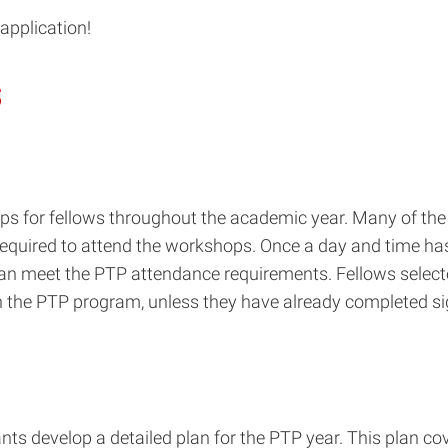
application!
s
 for fellows throughout the academic year. Many of the 
 required to attend the workshops. Once a day and time ha
can meet the PTP attendance requirements. Fellows select
n the PTP program, unless they have already completed sig
cants develop a detailed plan for the PTP year. This plan 