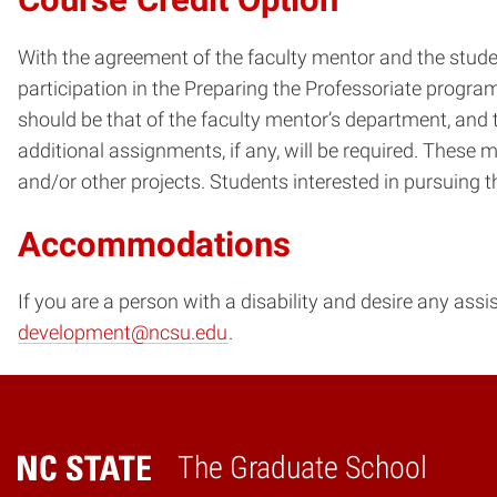
With the agreement of the faculty mentor and the studen
participation in the Preparing the Professoriate progr
should be that of the faculty mentor’s department, and 
additional assignments, if any, will be required. These m
and/or other projects. Students interested in pursuing 
Accommodations
If you are a person with a disability and desire any ass
development@ncsu.edu
.
The Graduate School
Home