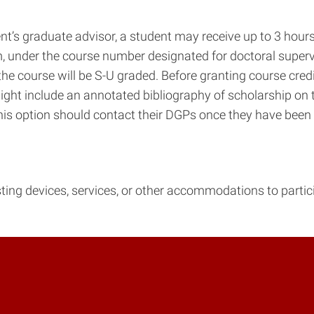
t’s graduate advisor, a student may receive up to 3 hours 
am, under the course number designated for doctoral super
the course will be S-U graded. Before granting course cre
ight include an annotated bibliography of scholarship on te
this option should contact their DGPs once they have been
isting devices, services, or other accommodations to parti