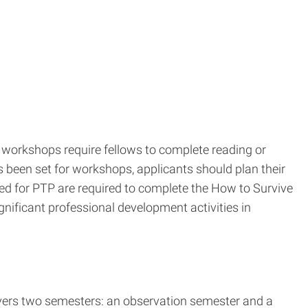
workshops require fellows to complete reading or
s been set for workshops, applicants should plan their
ed for PTP are required to complete the How to Survive
nificant professional development activities in
covers two semesters: an observation semester and a