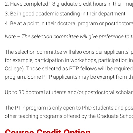
Have completed 18 graduate credit hours in their maj
Be in good academic standing in their department
Be at a point in their doctoral program or postdocto
Note – The selection committee will give preference to 
The selection committee will also consider applicants
for example, participation in workshops, participation 
College). Those selected as PTP fellows will be require
program. Some PTP applicants may be exempt from this 
Up to 30 doctoral students and/or postdoctoral scholar
The PTP program is only open to PhD students and postd
other teaching programs offered by the Graduate Scho
Course Credit Option