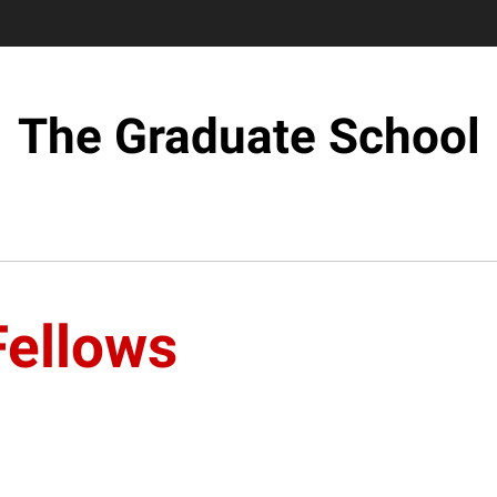
The Graduate School
Fellows