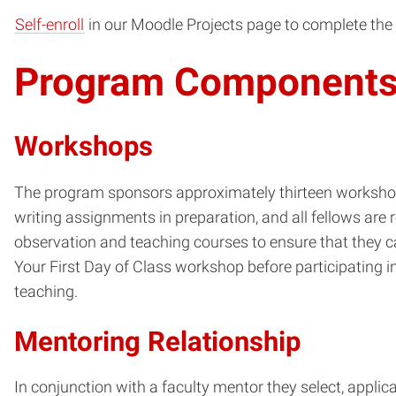
Self-enroll
in our Moodle Projects page to complete the 
Program Component
Workshops
The program sponsors approximately thirteen workshops
writing assignments in preparation, and all fellows are
observation and teaching courses to ensure that they 
Your First Day of Class workshop before participating i
teaching.
Mentoring Relationship
In conjunction with a faculty mentor they select, appli