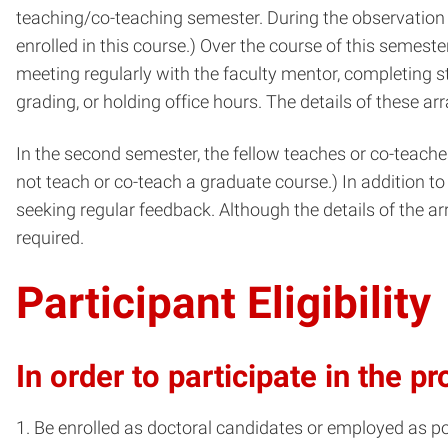
teaching/co-teaching semester. During the observation 
enrolled in this course.) Over the course of this semester
meeting regularly with the faculty mentor, completing 
grading, or holding office hours. The details of these a
In the second semester, the fellow teaches or co-teaches
not teach or co-teach a graduate course.) In addition to 
seeking regular feedback. Although the details of the a
required.
Participant Eligibility
In order to participate in the 
Be enrolled as doctoral candidates or employed as p