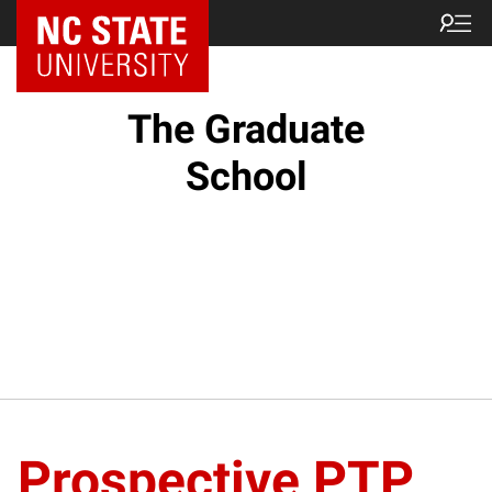
NC State Home
The Graduate
School
Prospective PTP