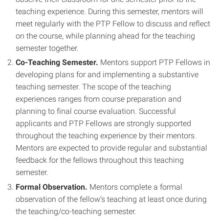
teaching experience. During this semester, mentors will
meet regularly with the PTP Fellow to discuss and reflect
on the course, while planning ahead for the teaching
semester together.
Co-Teaching Semester.
Mentors support PTP Fellows in
developing plans for and implementing a substantive
teaching semester. The scope of the teaching
experiences ranges from course preparation and
planning to final course evaluation. Successful
applicants and PTP Fellows are strongly supported
throughout the teaching experience by their mentors.
Mentors are expected to provide regular and substantial
feedback for the fellows throughout this teaching
semester.
Formal Observation.
Mentors complete a formal
observation of the fellow’s teaching at least once during
the teaching/co-teaching semester.