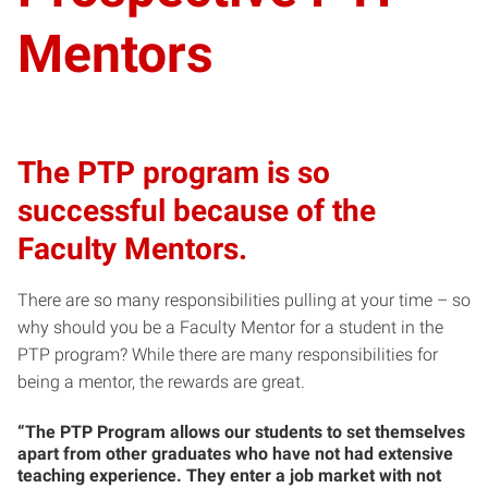
Mentors
The PTP program is so
successful because of the
Faculty Mentors.
There are so many responsibilities pulling at your time – so
why should you be a Faculty Mentor for a student in the
PTP program? While there are many responsibilities for
being a mentor, the rewards are great.
“The PTP Program allows our students to set themselves
apart from other graduates who have not had extensive
teaching experience. They enter a job market with not