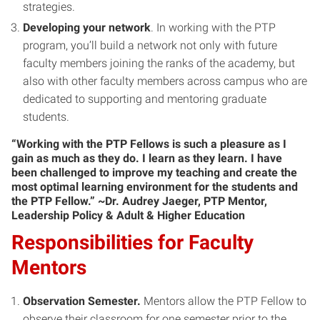
strategies.
Developing your network
. In working with the PTP
program, you’ll build a network not only with future
faculty members joining the ranks of the academy, but
also with other faculty members across campus who are
dedicated to supporting and mentoring graduate
students.
“Working with the PTP Fellows is such a pleasure as I
gain as much as they do. I learn as they learn. I have
been challenged to improve my teaching and create the
most optimal learning environment for the students and
the PTP Fellow.” ~Dr. Audrey Jaeger, PTP Mentor,
Leadership Policy & Adult & Higher Education
Responsibilities for Faculty
Mentors
Observation Semester.
Mentors allow the PTP Fellow to
observe their classroom for one semester prior to the