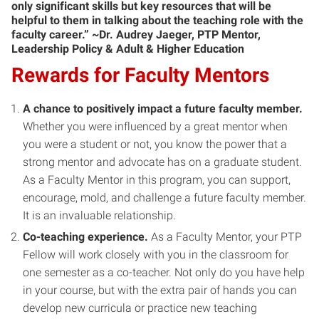
only significant skills but key resources that will be
helpful to them in talking about the teaching role with the
faculty career.” ~Dr. Audrey Jaeger, PTP Mentor,
Leadership Policy & Adult & Higher Education
Rewards for Faculty Mentors
A chance to positively impact a future faculty member.
Whether you were influenced by a great mentor when
you were a student or not, you know the power that a
strong mentor and advocate has on a graduate student.
As a Faculty Mentor in this program, you can support,
encourage, mold, and challenge a future faculty member.
It is an invaluable relationship.
Co-teaching experience.
As a Faculty Mentor, your PTP
Fellow will work closely with you in the classroom for
one semester as a co-teacher. Not only do you have help
in your course, but with the extra pair of hands you can
develop new curricula or practice new teaching