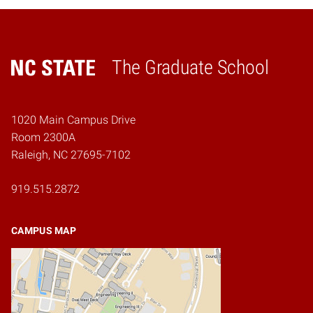
The Graduate School
Home
1020 Main Campus Drive
Room 2300A
Raleigh, NC 27695-7102
919.515.2872
CAMPUS MAP