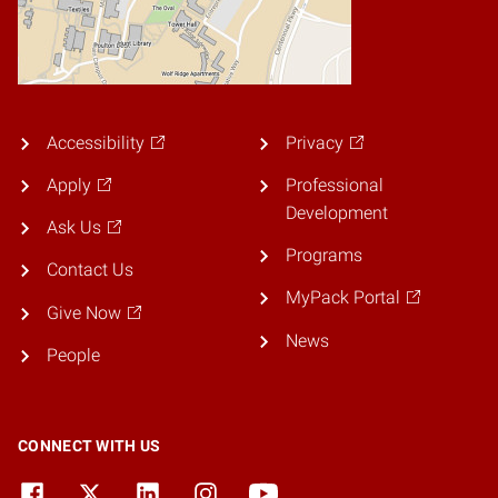
Accessibility
Privacy
Apply
Professional
Development
Ask Us
Programs
Contact Us
MyPack Portal
Give Now
News
People
CONNECT WITH US