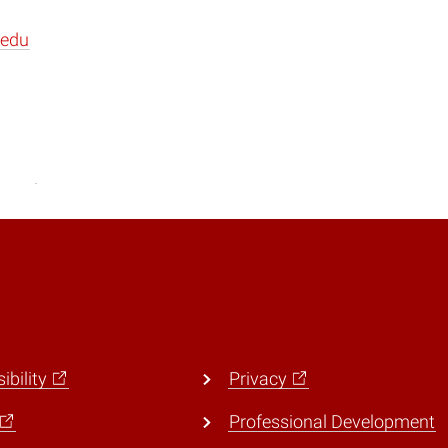
.edu
ibility
Privacy
Professional Development