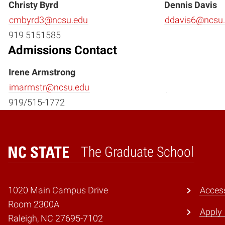
Christy Byrd
Dennis Davis
cmbyrd3@ncsu.edu
ddavis6@ncsu
919 5151585
Admissions Contact
Irene Armstrong
imarmstr@ncsu.edu
919/515-1772
The Graduate School
Home
1020 Main Campus Drive
Access
Room 2300A
Apply
Raleigh, NC 27695-7102