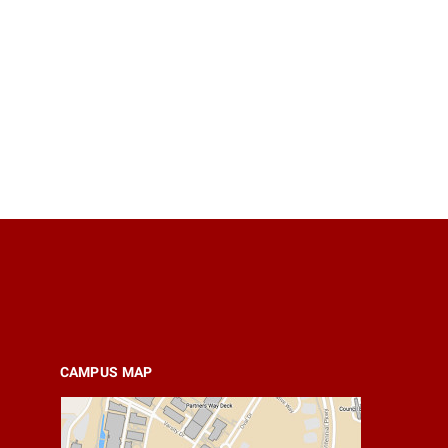
CAMPUS MAP