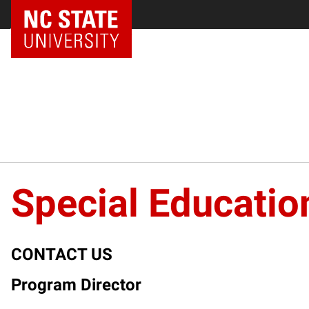
NC State Home
Special Educatio
CONTACT US
Program Director