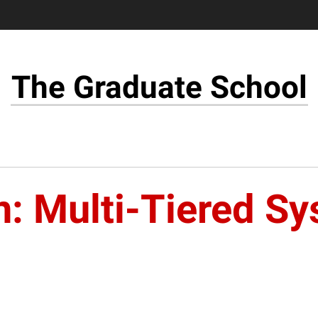
The Graduate School
n: Multi-Tiered S