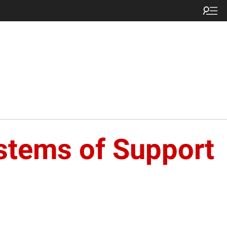
ystems of Support