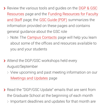
Review the various tools and guides on the
DGP & GSC
Resources
page and the
Funding Resources for Faculty
and Staff
page; the
GSC Guide (PDF)
summarizes the
information provided on these pages and contains
general guidance about the GSC role
Note: The
Campus Contacts
page will help you learn
about some of the offices and resources available to
you and your students
Attend the DGP/GSC workshops held every
August/September
View upcoming and past meeting information on our
Meetings and Updates
page
Read the “DGP/GSC Update” emails that are sent from
the Graduate School at the beginning of each month
Important deadlines and updates for that month are