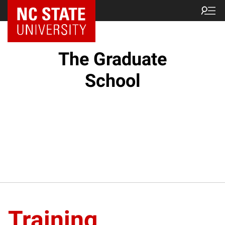
NC State Home
The Graduate
School
Training