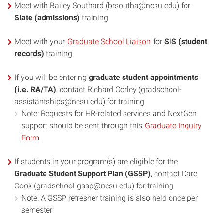
Meet with Bailey Southard (brsoutha@ncsu.edu) for
Slate (admissions)
training
Meet with your
Graduate School Liaison
for
SIS (student
records)
training
If you will be entering
graduate student appointments
(i.e. RA/TA)
, contact Richard Corley (gradschool-
assistantships@ncsu.edu) for training
Note: Requests for HR-related services and NextGen
support should be sent through this
Graduate Inquiry
Form
If students in your program(s) are eligible for the
Graduate Student Support Plan (GSSP)
, contact Dare
Cook (gradschool-gssp@ncsu.edu) for training
Note: A GSSP refresher training is also held once per
semester