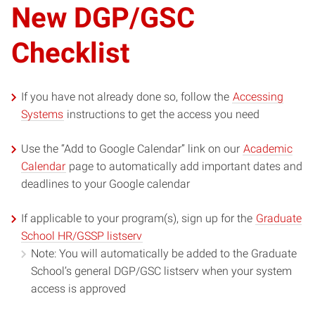
New DGP/GSC
Checklist
If you have not already done so, follow the
Accessing
Systems
instructions to get the access you need
Use the “Add to Google Calendar” link on our
Academic
Calendar
page to automatically add important dates and
deadlines to your Google calendar
If applicable to your program(s), sign up for the
Graduate
School HR/GSSP listserv
Note: You will automatically be added to the Graduate
School’s general DGP/GSC listserv when your system
access is approved