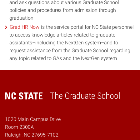
and ask questions about various Graduate School
policies and procedures from admission through
graduation
Grad HR Now
is the service portal for NC State personnel
to access knowledge articles related to graduate
assistants–including the NextGen system–and to
request assistance from the Graduate School regarding
any topic related to GAs and the NextGen system
The Graduate School
Home
1020 Main Campus Drive
Room 2300A
Raleigh, NC 27695-7102