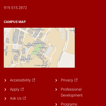
919.515.2872
CAMPUS MAP
Accessibility
Privacy
Apply
Professional
Development
Ask Us
Programs