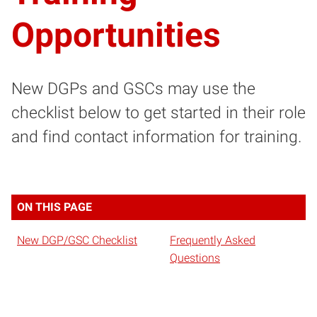
Opportunities
New DGPs and GSCs may use the
checklist below to get started in their role
and find contact information for training.
ON THIS PAGE
New DGP/GSC Checklist
Frequently Asked
Questions