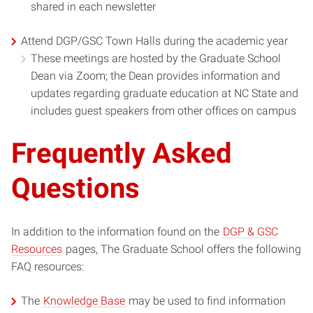
shared in each newsletter
Attend DGP/GSC Town Halls during the academic year
These meetings are hosted by the Graduate School
Dean via Zoom; the Dean provides information and
updates regarding graduate education at NC State and
includes guest speakers from other offices on campus
Frequently Asked
Questions
In addition to the information found on the
DGP & GSC
Resources
pages, The Graduate School offers the following
FAQ resources:
The
Knowledge Base
may be used to find information