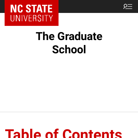
NC State Home
The Graduate
School
Table of Contents