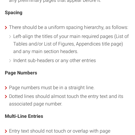
any preliminary pages that appear before it.
Spacing
There should be a uniform spacing hierarchy, as follows:
Left-align the titles of your main required pages (List of
Tables and/or List of Figures, Appendices title page)
and any main section headers.
Indent sub-headers or any other entries
Page Numbers
Page numbers must be in a straight line.
Dotted lines should almost touch the entry text and its
associated page number.
Multi-Line Entries
Entry text should not touch or overlap with page