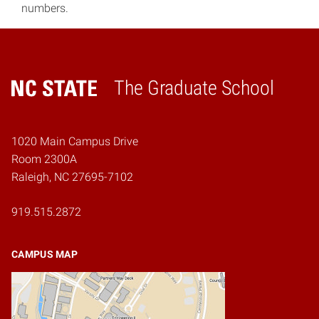
numbers.
The Graduate School
Home
1020 Main Campus Drive
Room 2300A
Raleigh, NC 27695-7102
919.515.2872
CAMPUS MAP