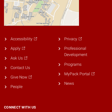
Accessibility
Privacy
Apply
Professional
Development
Ask Us
Programs
Contact Us
MyPack Portal
Give Now
News
People
CONNECT WITH US