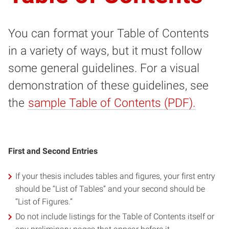
You can format your Table of Contents
in a variety of ways, but it must follow
some general guidelines. For a visual
demonstration of these guidelines, see
the
sample Table of Contents (PDF).
First and Second Entries
If your thesis includes tables and figures, your first entry
should be “List of Tables” and your second should be
“List of Figures.”
Do not include listings for the Table of Contents itself or