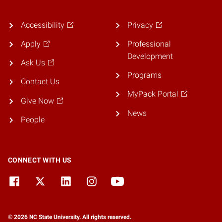
Accessibility
Privacy
Apply
Professional
Development
Ask Us
Programs
Contact Us
MyPack Portal
Give Now
News
People
CONNECT WITH US
© 2026 NC State University. All rights reserved.