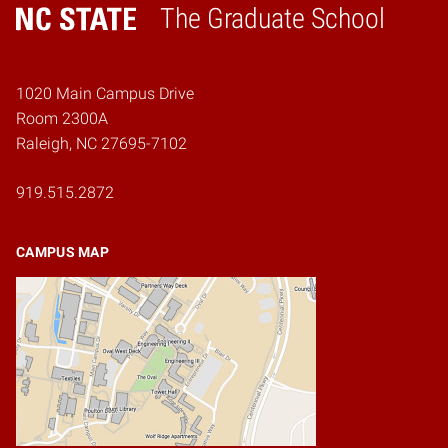
The Graduate School
Home
1020 Main Campus Drive
Room 2300A
Raleigh, NC 27695-7102
919.515.2872
CAMPUS MAP