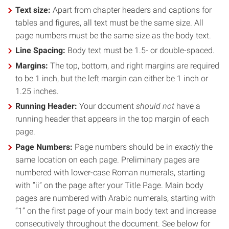
Text size:
Apart from chapter headers and captions for
tables and figures, all text must be the same size. All
page numbers must be the same size as the body text.
Line Spacing:
Body text must be 1.5- or double-spaced.
Margins:
The top, bottom, and right margins are required
to be 1 inch, but the left margin can either be 1 inch or
1.25 inches.
Running Header:
Your document
should not
have a
running header that appears in the top margin of each
page.
Page Numbers:
Page numbers should be in
exactly
the
same location on each page. Preliminary pages are
numbered with lower-case Roman numerals, starting
with “ii” on the page after your Title Page. Main body
pages are numbered with Arabic numerals, starting with
“1” on the first page of your main body text and increase
consecutively throughout the document. See below for