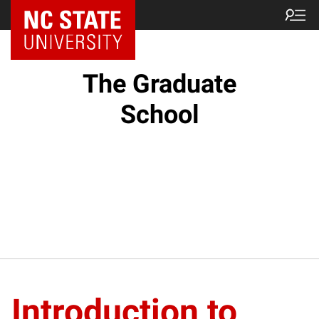
NC State Home
The Graduate
School
Introduction to