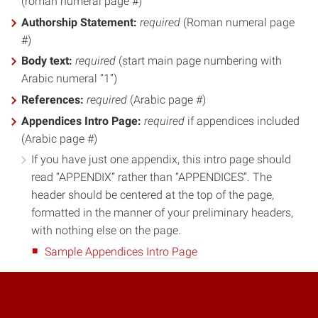
(roman numeral page #)
Authorship Statement:
required
(Roman numeral page
#)
Body text:
required
(start main page numbering with
Arabic numeral “1”)
References:
required
(Arabic page #)
Appendices Intro Page:
required
if appendices included
(Arabic page #)
If you have just one appendix, this intro page should
read “APPENDIX” rather than “APPENDICES”. The
header should be centered at the top of the page,
formatted in the manner of your preliminary headers,
with nothing else on the page.
Sample Appendices Intro Page