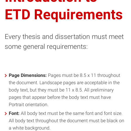
ETD Requirements
Every thesis and dissertation must meet
some general requirements:
Page Dimensions:
Pages must be 8.5 x 11 throughout
the document. Landscape pages are acceptable in the
body text, but they must be 11 x 8.5. All preliminary
pages that appear before the body text must have
Portrait orientation.
Font:
All body text must be the same font and font size.
All body text throughout the document must be black on
a white background.