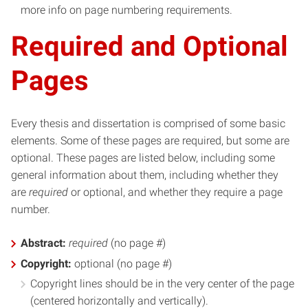
more info on page numbering requirements.
Required and Optional
Pages
Every thesis and dissertation is comprised of some basic
elements. Some of these pages are required, but some are
optional. These pages are listed below, including some
general information about them, including whether they
are
required
or optional, and whether they require a page
number.
Abstract:
required
(no page #)
Copyright:
optional (no page #)
Copyright lines should be in the very center of the page
(centered horizontally and vertically).