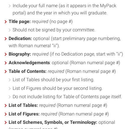
Include your full name (as it appears in the MyPack
portal) and the year in which you will graduate.
Title page:
required
(no page #)
Should not be signed by your committee.
Dedication:
optional (start preliminary page numbering,
with Roman numeral “ii”).
Biography:
required
(if no Dedication page, start with “ii”)
Acknowledgements
: optional (Roman numeral page #)
Table of Contents:
required
(Roman numeral page #)
List of Tables should be your first listing.
List of Figures should be your second listing.
Do not include listing for Table of Contents page itself.
List of Tables:
required
(Roman numeral page #)
List of Figures:
required
(Roman numeral page #)
List of Schemes, Symbols, or Terminology:
optional