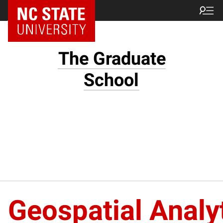
NC State Home
The Graduate
School
Geospatial Analy