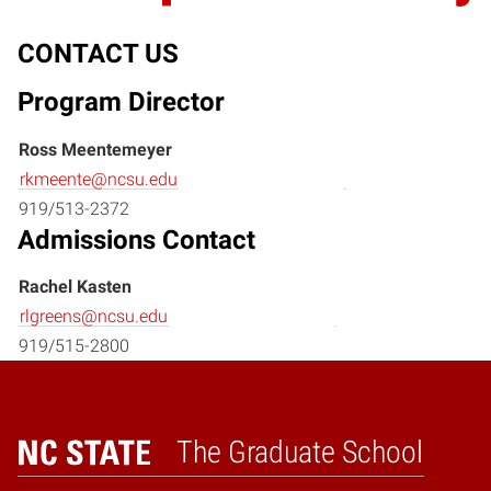
CONTACT US
Program Director
Ross Meentemeyer
rkmeente@ncsu.edu
919/513-2372
Admissions Contact
Rachel Kasten
rlgreens@ncsu.edu
919/515-2800
The Graduate School
Home