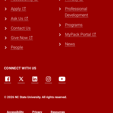
Apply
Professional
Development
Ask Us
Programs
Contact Us
MyPack Portal
Give Now
News
People
CONNECT WITH US
© 2026 NC State University. All rights reserved.
Accessibility
Privacy
Resources