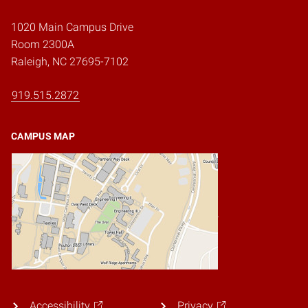
1020 Main Campus Drive
Room 2300A
Raleigh, NC 27695-7102
919.515.2872
CAMPUS MAP
Accessibility
Privacy