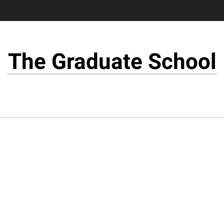
The Graduate School