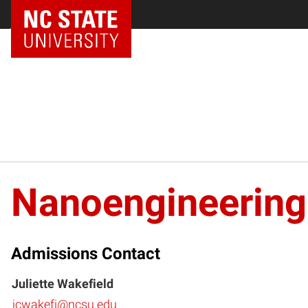
NC State Home
Nanoengineering
Admissions Contact
Juliette Wakefield
jcwakefi@ncsu.edu