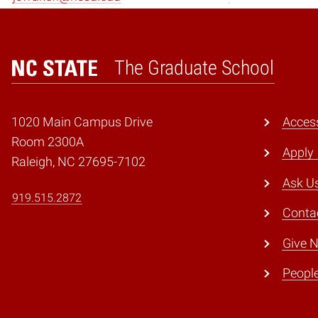
The Graduate School
Home
1020 Main Campus Drive
Access
Room 2300A
Apply
Raleigh, NC 27695-7102
Ask U
919.515.2872
Conta
Give 
Peopl