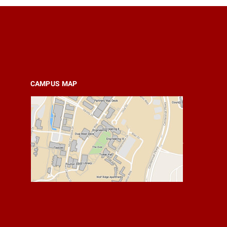
CAMPUS MAP