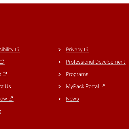
ibility
Privacy
Professional Development
s
Programs
ct Us
MyPack Portal
Now
News
e