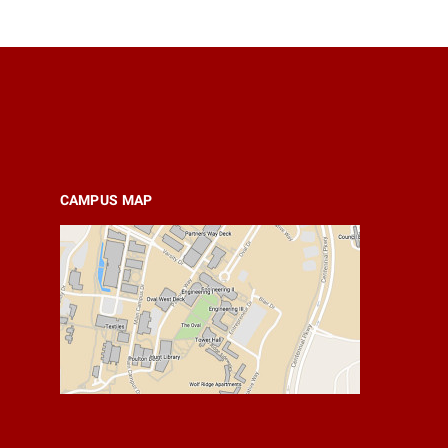
CAMPUS MAP