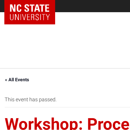
NC State Home
« All Events
This event has passed.
Workshop: Proces