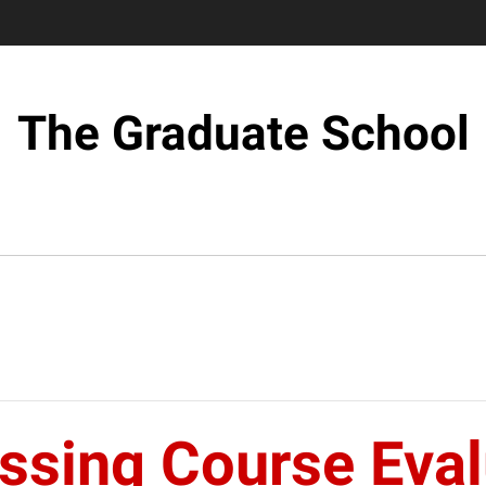
The Graduate School
sing Course Evalu