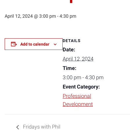
April 12, 2024 @ 3:00 pm
-
4:30 pm
DETAILS
Add to calendar
Date:
April 12, 2024
Time:
3:00 pm - 4:30 pm
Event Category:
Professional
Development
Fridays with Phil