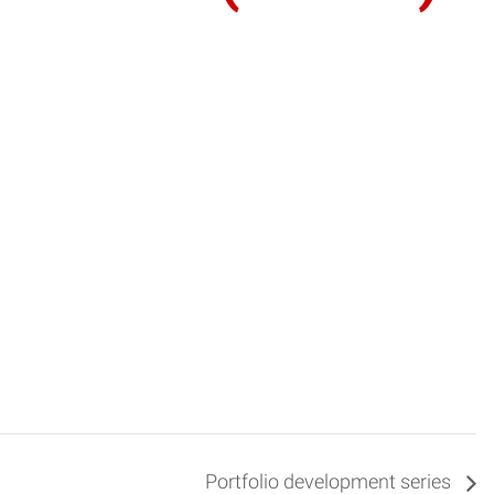
Portfolio development series