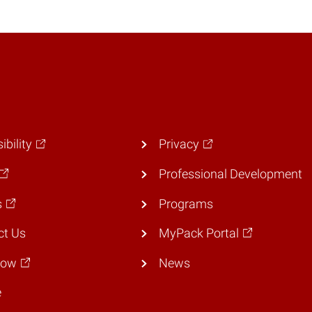
ibility
Privacy
Professional Development
s
Programs
ct Us
MyPack Portal
Now
News
e