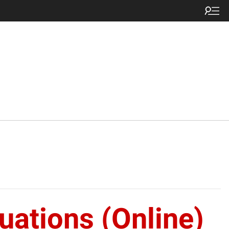
ations (Online)