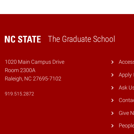
The Graduate School
Home
1020 Main Campus Drive
Access
Room 2300A
Apply
Raleigh, NC 27695-7102
Ask U
919.515.2872
Conta
Give 
Peopl