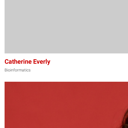
Catherine Everly
Bioinformatics