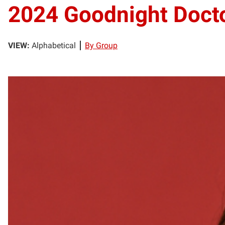
2024 Goodnight Docto
VIEW:
Alphabetical
By Group