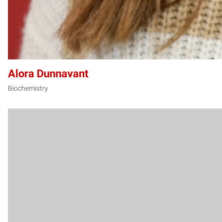
Alora Dunnavant
Biochemistry