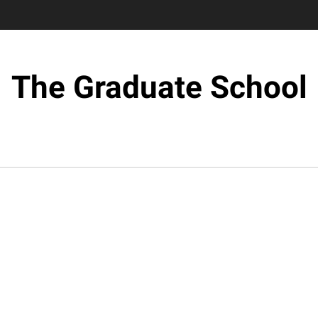
The Graduate School