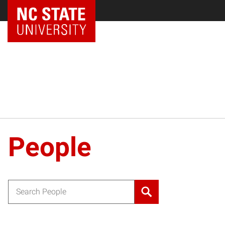
NC State Home
People
Search for: