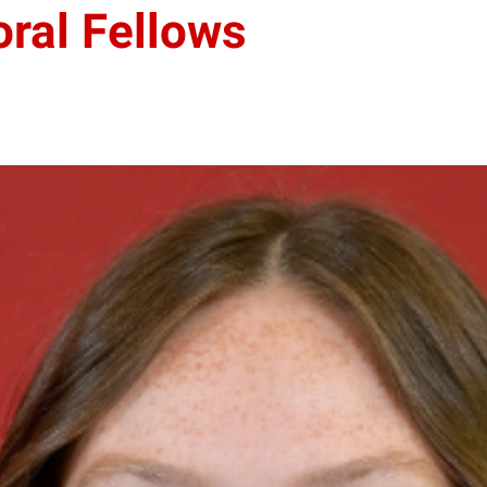
ral Fellows