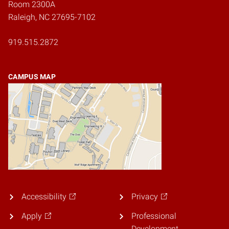
Room 2300A
Raleigh, NC 27695-7102
919.515.2872
CAMPUS MAP
Accessibility
Privacy
Apply
Professional
Development