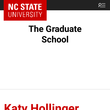
NC State Home
The Graduate
School
Katy Hollinger