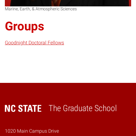
Marine, Earth, & Atmospheric Sciences
Groups
Goodnight Doctoral Fellows
The Graduate School
Home
1020 Main Campus Drive