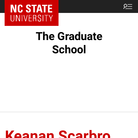
NC State Home
The Graduate
School
Keanan Scarbro