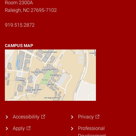
Room 2300A
Raleigh, NC 27695-7102
919.515.2872
CAMPUS MAP
Accessibility
Privacy
Apply
Professional
Development