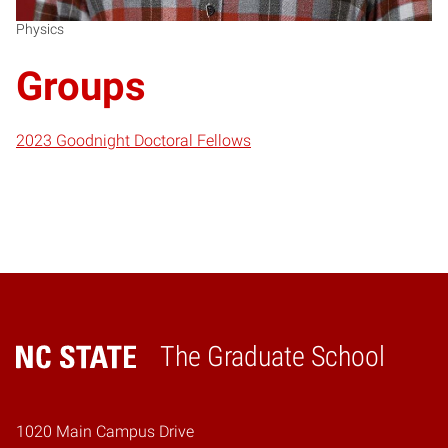
Physics
Groups
2023 Goodnight Doctoral Fellows
The Graduate School
Home
1020 Main Campus Drive