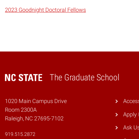
2023 Goodnight Doctoral Fellows
The Graduate School
Home
1020 Main Campus Drive
Access
Room 2300A
Apply
Raleigh, NC 27695-7102
Ask U
919.515.2872