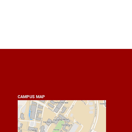
CAMPUS MAP