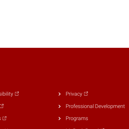
ibility
Privacy
Professional Development
s
Programs