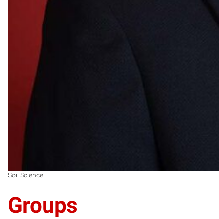
Soil Science
Groups