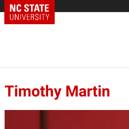
NC State Home
Timothy Martin