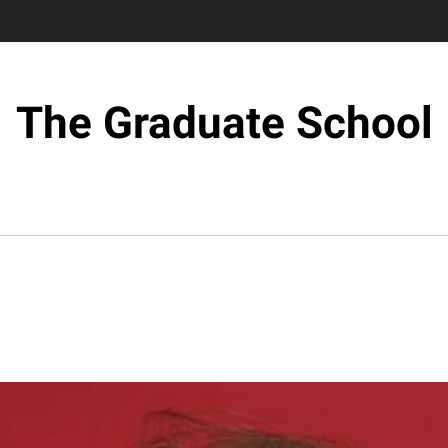
The Graduate School