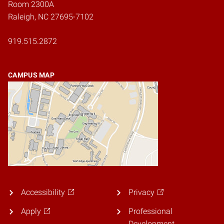
Room 2300A
Raleigh, NC 27695-7102
919.515.2872
CAMPUS MAP
Accessibility
Privacy
Apply
Professional
Development