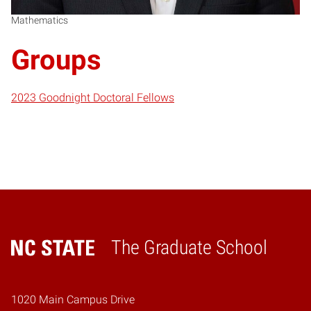
Mathematics
Groups
2023 Goodnight Doctoral Fellows
The Graduate School
Home
1020 Main Campus Drive