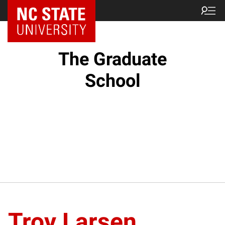
NC State Home
The Graduate
School
Troy Larsen