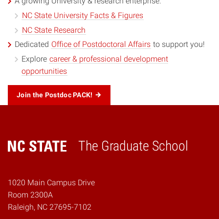
A growing University & research enterprise.
NC State University Facts & Figures
NC State Research
Dedicated
Office of Postdoctoral Affairs
to support you!
Explore
career & professional development
opportunities
Join the Postdoc PACK!
The Graduate School
Home
1020 Main Campus Drive
Room 2300A
Raleigh, NC 27695-7102