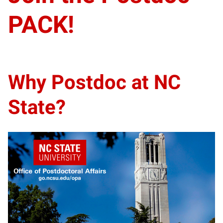
PACK!
Why Postdoc at NC
State?