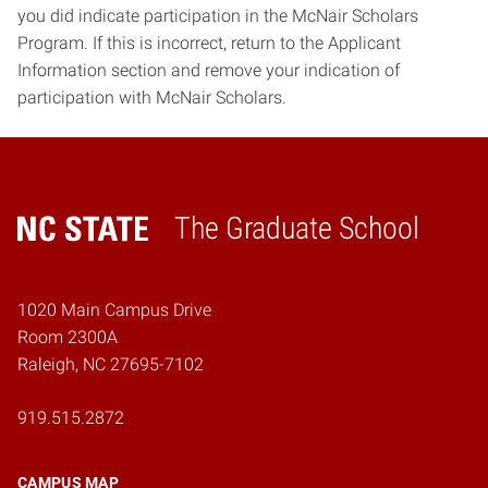
you did indicate participation in the McNair Scholars
Program. If this is incorrect, return to the Applicant
Information section and remove your indication of
participation with McNair Scholars.
The Graduate School
Home
1020 Main Campus Drive
Room 2300A
Raleigh, NC 27695-7102
919.515.2872
CAMPUS MAP