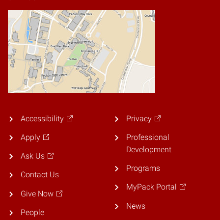
Accessibility
Privacy
Apply
Professional
Development
Ask Us
Programs
Contact Us
MyPack Portal
Give Now
News
People