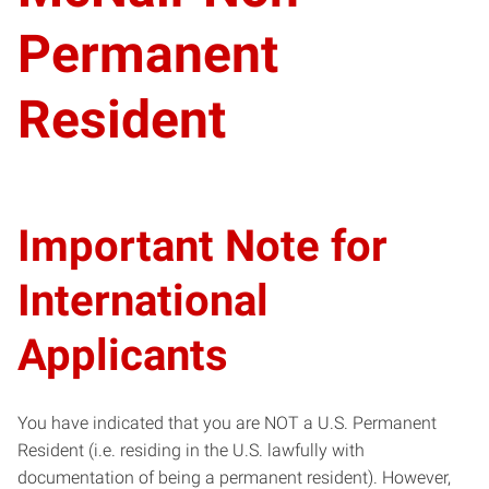
Permanent
Resident
Important Note for
International
Applicants
You have indicated that you are NOT a U.S. Permanent
Resident (i.e. residing in the U.S. lawfully with
documentation of being a permanent resident). However,