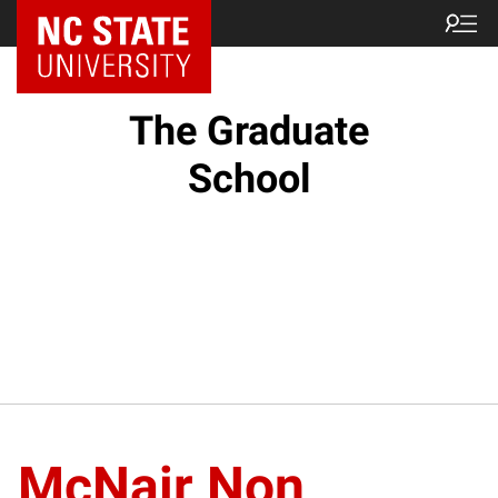
NC State Home
The Graduate
School
McNair Non