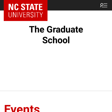
NC State Home
The Graduate
School
Events