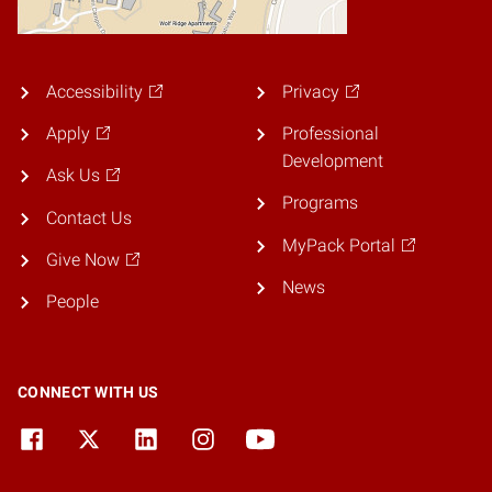
Accessibility
Privacy
Apply
Professional
Development
Ask Us
Programs
Contact Us
MyPack Portal
Give Now
News
People
CONNECT WITH US