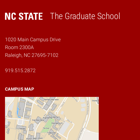
The Graduate School
Home
1020 Main Campus Drive
Room 2300A
Raleigh, NC 27695-7102
919.515.2872
CAMPUS MAP