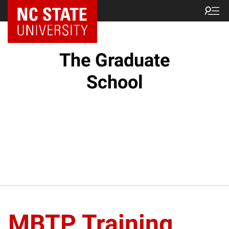
NC State Home
The Graduate
School
MBTP Training