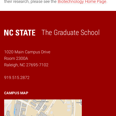
their research, please see the
Biotechnology Home Page
.
The Graduate School
Home
1020 Main Campus Drive
Room 2300A
Raleigh, NC 27695-7102
919.515.2872
CAMPUS MAP