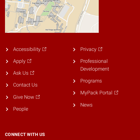
Accessibility
Privacy
Apply
Professional
Development
Ask Us
Programs
Contact Us
MyPack Portal
Give Now
News
People
CONNECT WITH US