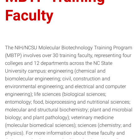
Faculty
The NIH/NCSU Molecular Biotechnology Training Program
(MBTP) involves over 30 training faculty, representing four
colleges and 12 departments across the NC State
University campus: engineering (chemical and
biomolecular engineering; civil, construction and
environmental engineering; and electrical and computer
engineering); life sciences (biological sciences;
entomology; food, bioprocessing and nutritional sciences;
molecular and structural biochemistry; plant and microbial
biology; and plant pathology); veterinary medicine
(molecular biomedical sciences); sciences (chemistry; and
physics). For more information about these faculty and