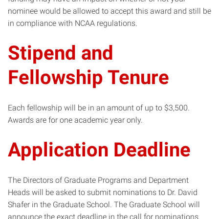
nominee would be allowed to accept this award and still be
in compliance with NCAA regulations.
Stipend and
Fellowship Tenure
Each fellowship will be in an amount of up to $3,500.
Awards are for one academic year only.
Application Deadline
The Directors of Graduate Programs and Department
Heads will be asked to submit nominations to Dr. David
Shafer in the Graduate School. The Graduate School will
announce the exact deadline in the call for nominations.