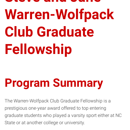
Warren-Wolfpack
Club Graduate
Fellowship
Program Summary
The Warren-Wolfpack Club Graduate Fellowship is a
prestigious one-year award offered to top entering
graduate students who played a varsity sport either at NC
State or at another college or university.