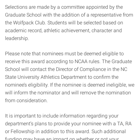
Selections are made by a committee appointed by the
Graduate School with the addition of a representative from
the Wolfpack Club. Students will be selected based on
academic record, athletic achievement, character and
leadership.
Please note that nominees must be deemed eligible to
receive this award according to NCAA rules. The Graduate
School will contact the Director of Compliance in the NC
State University Athletics Department to confirm the
nominee’s eligibility. If the nominee is deemed ineligible, we
will inform the nominator and will remove the nomination
from consideration.
It is important to include information regarding your
department’s plans to provide your nominee with a TA, RA
or Fellowship in addition to this award. Such additional
funding may have an impact on whether or not your