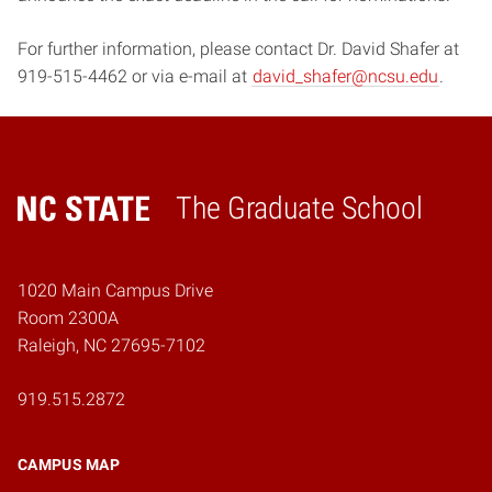
For further information, please contact Dr. David Shafer at
919-515-4462 or via e-mail at
david_shafer@ncsu.edu
.
The Graduate School
Home
1020 Main Campus Drive
Room 2300A
Raleigh, NC 27695-7102
919.515.2872
CAMPUS MAP