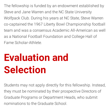
The fellowship is funded by an endowment established by
Steve and Jane Warren and the NC State University
Wolfpack Club. During his years at NC State, Steve Warren
co-captained the 1967 Liberty Bowl Championship football
team and was a consensus Academic All-American as well
as a National Football Foundation and College Hall of
Fame Scholar-Athlete.
Evaluation and
Selection
Students may not apply directly for this fellowship. Instead,
they must be nominated by their prospective Directors of
Graduate Programs or Department Heads, who submit
nominations to the Graduate School.