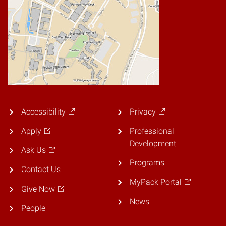
Accessibility
Privacy
Apply
Professional
Development
Ask Us
Programs
Contact Us
MyPack Portal
Give Now
News
People