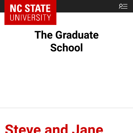
NC State Home
The Graduate
School
Steve and Jane