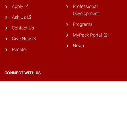
Apply
Professional
Development
Ask Us
Programs
Contact Us
MyPack Portal
Give Now
News
People
CONNECT WITH US
© 2026 NC State University. All rights reserved.
Accessibility
Privacy
Resources