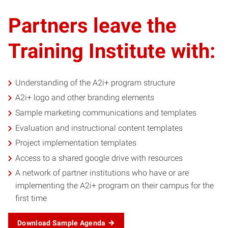
Partners leave the
Training Institute with:
Understanding of the A2i+ program structure
A2i+ logo and other branding elements
Sample marketing communications and templates
Evaluation and instructional content templates
Project implementation templates
Access to a shared google drive with resources
A network of partner institutions who have or are
implementing the A2i+ program on their campus for the
first time
Download Sample Agenda