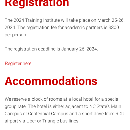
Registration
The 2024 Training Institute will take place on March 25-26,
2024. The registration fee for academic partners is $300
per person.
The registration deadline is January 26, 2024.
Register here
Accommodations
We reserve a block of rooms at a local hotel for a special
group rate. The hotel is either adjacent to NC State’s Main
Campus or Centennial Campus and a short drive from RDU
airport via Uber or Triangle bus lines.