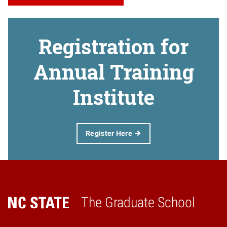
Registration for
Annual Training
Institute
Register Here
The Graduate School
Home