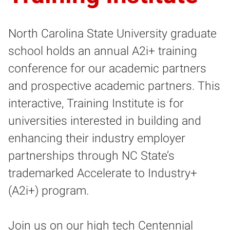
North Carolina State University graduate
school holds an annual A2i+ training
conference for our academic partners
and prospective academic partners. This
interactive, Training Institute is for
universities interested in building and
enhancing their industry employer
partnerships through NC State’s
trademarked Accelerate to Industry+
(A2i+) program.
Join us on our high tech Centennial