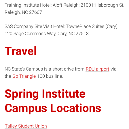
Training Institute Hotel: Aloft Raleigh: 2100 Hillsborough St,
Raleigh, NC 27607
SAS Company Site Visit Hotel: TownePlace Suites (Cary):
120 Sage Commons Way, Cary, NC 27513
Travel
NC State’s Campus is a short drive from
RDU airport
via
the
Go Triangle
100 bus line.
Spring Institute
Campus Locations
Talley Student Union