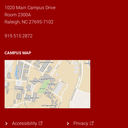
1020 Main Campus Drive
Room 2300A
Raleigh, NC 27695-7102
919.515.2872
CAMPUS MAP
Accessibility
Privacy