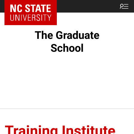
NC State Home
The Graduate
School
Training Institute