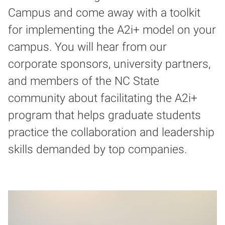
Campus and come away with a toolkit
for implementing the A2i+ model on your
campus. You will hear from our
corporate sponsors, university partners,
and members of the NC State
community about facilitating the A2i+
program that helps graduate students
practice the collaboration and leadership
skills demanded by top companies.