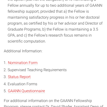
Fellow annually for up to two additional years of GAANN
fellowship support, provided that a) the Fellow is
maintaining satisfactory progress in his or her doctoral
program, as certified by his or her advisor and Director of
Graduate Programs, b) the Fellow is maintaining a 3.5
GPA, and c) the Fellow’s research focus remains in
scientific computation.
Additional Information:
Nomination Form
Supervised Teaching Requirements
Status Report
Evaluation Forms
GAANN Questionnaire
For additional information on the GAANN Fellowship
Program, please contact Dr. David Shafer, Assistant Dean of