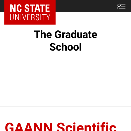
NC State Home
The Graduate
School
GAANN Scientific