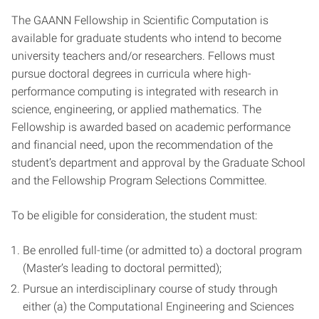
The GAANN Fellowship in Scientific Computation is
available for graduate students who intend to become
university teachers and/or researchers. Fellows must
pursue doctoral degrees in curricula where high-
performance computing is integrated with research in
science, engineering, or applied mathematics. The
Fellowship is awarded based on academic performance
and financial need, upon the recommendation of the
student’s department and approval by the Graduate School
and the Fellowship Program Selections Committee.
To be eligible for consideration, the student must:
Be enrolled full-time (or admitted to) a doctoral program
(Master’s leading to doctoral permitted);
Pursue an interdisciplinary course of study through
either (a) the Computational Engineering and Sciences