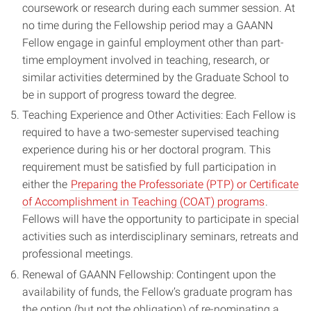
coursework or research during each summer session. At
no time during the Fellowship period may a GAANN
Fellow engage in gainful employment other than part-
time employment involved in teaching, research, or
similar activities determined by the Graduate School to
be in support of progress toward the degree.
Teaching Experience and Other Activities: Each Fellow is
required to have a two-semester supervised teaching
experience during his or her doctoral program. This
requirement must be satisfied by full participation in
either the
Preparing the Professoriate (PTP) or Certificate
of Accomplishment in Teaching (COAT) programs
.
Fellows will have the opportunity to participate in special
activities such as interdisciplinary seminars, retreats and
professional meetings.
Renewal of GAANN Fellowship: Contingent upon the
availability of funds, the Fellow’s graduate program has
the option (but not the obligation) of re-nominating a