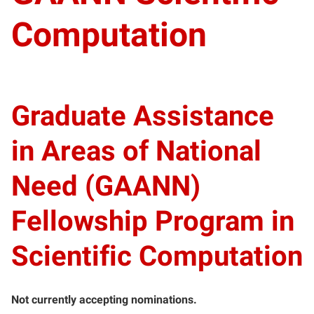
Computation
Graduate Assistance
in Areas of National
Need (GAANN)
Fellowship Program in
Scientific Computation
Not currently accepting nominations.