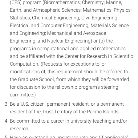
(CES) program (Biomathematics; Chemistry; Marine,
Earth, and Atmospheric Sciences; Mathematics; Physics;
Statistics; Chemical Engineering; Civil Engineering;
Electrical and Computer Engineering; Materials Science
and Engineering; Mechanical and Aerospace
Engineering; and Nuclear Engineering) or (b) the
programs in computational and applied mathematics
and be affiliated with the Center for Research in Scientific
Computation. (Requests for exceptions to, or
modifications of, this requirement should be referred to
the Graduate School, from which they will be forwarded
for discussion to the fellowship program’s steering
committee.)
Be a U.S. citizen, permanent resident, or a permanent
resident of the Trust Territory of the Pacific Islands;
Be committed to a career in university teaching and/or
research;
Have an outstanding undergraduate and (if applicable)