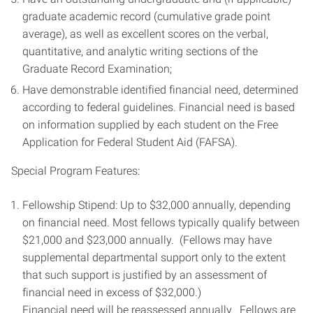
graduate academic record (cumulative grade point
average), as well as excellent scores on the verbal,
quantitative, and analytic writing sections of the
Graduate Record Examination;
Have demonstrable identified financial need, determined
according to federal guidelines. Financial need is based
on information supplied by each student on the Free
Application for Federal Student Aid (FAFSA).
Special Program Features:
Fellowship Stipend: Up to $32,000 annually, depending
on financial need. Most fellows typically qualify between
$21,000 and $23,000 annually. (Fellows may have
supplemental departmental support only to the extent
that such support is justified by an assessment of
financial need in excess of $32,000.)
Financial need will be reassessed annually. Fellows are