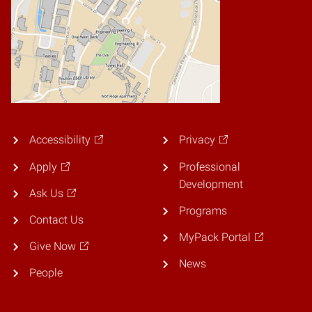
Accessibility
Privacy
Apply
Professional
Development
Ask Us
Programs
Contact Us
MyPack Portal
Give Now
News
People