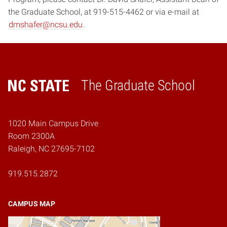
the Graduate School, at 919-515-4462 or via e-mail at
dmshafer@ncsu.edu
.
The Graduate School
Home
1020 Main Campus Drive
Room 2300A
Raleigh, NC 27695-7102
919.515.2872
CAMPUS MAP