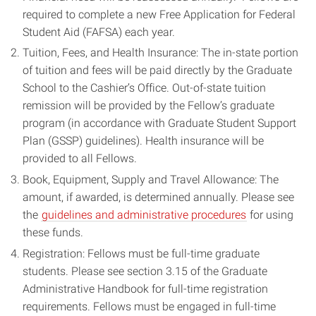
required to complete a new Free Application for Federal
Student Aid (FAFSA) each year.
Tuition, Fees, and Health Insurance: The in-state portion
of tuition and fees will be paid directly by the Graduate
School to the Cashier’s Office. Out-of-state tuition
remission will be provided by the Fellow’s graduate
program (in accordance with Graduate Student Support
Plan (GSSP) guidelines). Health insurance will be
provided to all Fellows.
Book, Equipment, Supply and Travel Allowance: The
amount, if awarded, is determined annually. Please see
the
guidelines and administrative procedures
for using
these funds.
Registration: Fellows must be full-time graduate
students. Please see section 3.15 of the Graduate
Administrative Handbook for full-time registration
requirements. Fellows must be engaged in full-time